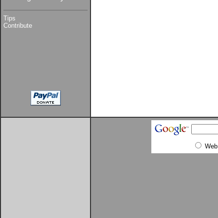
Tips
Contribute
Web