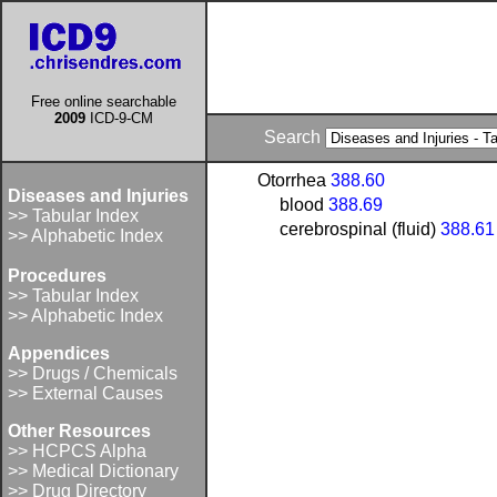
Free online searchable
2009
ICD-9-CM
Search
Otorrhea
388.60
Diseases and Injuries
blood
388.69
>> Tabular Index
cerebrospinal (fluid)
388.61
>> Alphabetic Index
Procedures
>> Tabular Index
>> Alphabetic Index
Appendices
>> Drugs / Chemicals
>> External Causes
Other Resources
>> HCPCS Alpha
>> Medical Dictionary
>> Drug Directory