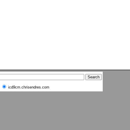
icd9cm.chrisendres.com