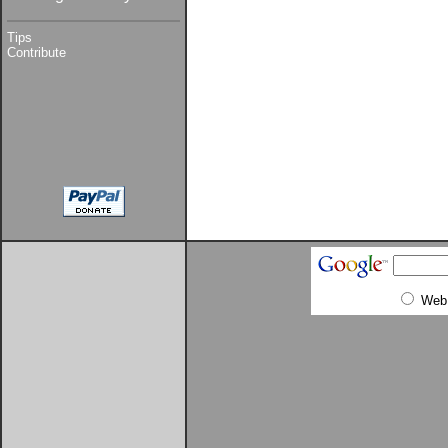
Tips
Contribute
Web