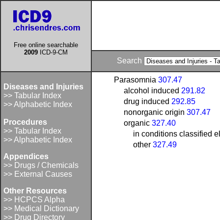
Free online searchable
2009
ICD-9-CM
Search
Parasomnia
307.47
Diseases and Injuries
alcohol induced
291.82
>> Tabular Index
drug induced
292.85
>> Alphabetic Index
nonorganic origin
307.47
Procedures
organic
327.40
>> Tabular Index
in conditions classified
>> Alphabetic Index
other
327.49
Appendices
>> Drugs / Chemicals
>> External Causes
Other Resources
>> HCPCS Alpha
>> Medical Dictionary
>> Drug Directory