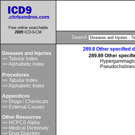
Free online searchable
2009
ICD-9-CM
Search
289.8 Other specified 
Diseases and Injuries
289.89 Other specif
>> Tabular Index
Hypergammaglo
>> Alphabetic Index
Pseudocholinest
Procedures
>> Tabular Index
>> Alphabetic Index
Appendices
>> Drugs / Chemicals
>> External Causes
Other Resources
>> HCPCS Alpha
>> Medical Dictionary
>> Drug Directory