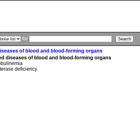
for
diseases of blood and blood-forming organs
ied diseases of blood and blood-forming organs
bulinemia
erase deficiency