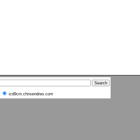
icd9cm.chrisendres.com