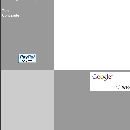
Tips
Contribute
Web