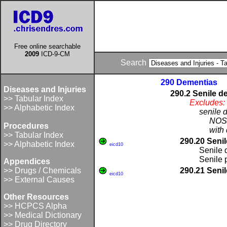
Free online searchable
2009
ICD-9-CM
Search
290 Dementias
Diseases and Injuries
290.2 Senile d
>> Tabular Index
Excludes:
>> Alphabetic Index
senile 
NOS 
Procedures
with 
>> Tabular Index
290.20 Senil
>> Alphabetic Index
eicd10
Senile 
Senile
Appendices
>> Drugs / Chemicals
290.21 Senil
eicd10
>> External Causes
Other Resources
>> HCPCS Alpha
>> Medical Dictionary
>> Drug Directory