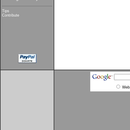
Tips
Contribute
Web