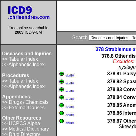
Free online searchable
2009
ICD-9-CM
Search
378 Strabismus a
Diseases and Injuries
378.8 Other di
>> Tabular Index
Excludes:
>> Alphabetic Index
nystagm
378.81 Palsy
Procedures
eicd10
>> Tabular Index
378.82 Spas
eicd10
>> Alphabetic Index
378.83 Conve
eicd10
Appendices
378.84 Conv
eicd10
>> Drugs / Chemicals
378.85 Anom
>> External Causes
eicd10
378.86 Inter
eicd10
Other Resources
378.87 Othe
>> HCPCS Alpha
eicd10
Skew de
>> Medical Dictionary
>> Drug Directory