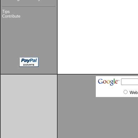
Tips
Contribute
Web