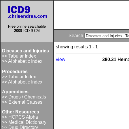
Free online searchable
2009
ICD-9-CM
Search
showing results 1 - 1
Diseases and Injuries
>> Tabular Index
view
380.31 Hema
>> Alphabetic Index
Procedures
>> Tabular Index
>> Alphabetic Index
Appendices
>> Drugs / Chemicals
>> External Causes
Other Resources
>> HCPCS Alpha
>> Medical Dictionary
>> Drug Directory