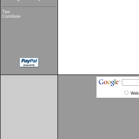
Tips
Contribute
Web