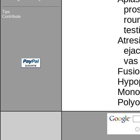
pro
Tips
Contribute
rou
test
Atresi
ejac
vas
Fusio
Hypop
Mono
Poly