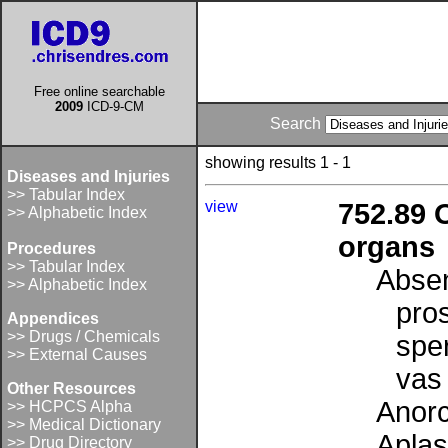
Free online searchable
2009
ICD-9-CM
Search
showing results 1 - 1
Diseases and Injuries
>> Tabular Index
view
752.89 
>> Alphabetic Index
organs
Procedures
>> Tabular Index
Absen
>> Alphabetic Index
pro
Appendices
>> Drugs / Chemicals
spe
>> External Causes
vas
Other Resources
Anor
>> HCPCS Alpha
>> Medical Dictionary
Aplas
>> Drug Directory