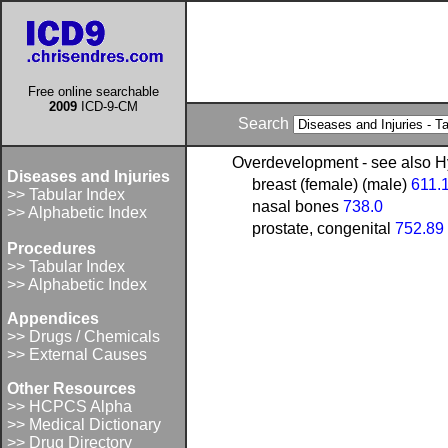
Free online searchable
2009
ICD-9-CM
Search
Overdevelopment - see also H
Diseases and Injuries
breast (female) (male)
611.
>> Tabular Index
nasal bones
738.0
>> Alphabetic Index
prostate, congenital
752.89
Procedures
>> Tabular Index
>> Alphabetic Index
Appendices
>> Drugs / Chemicals
>> External Causes
Other Resources
>> HCPCS Alpha
>> Medical Dictionary
>> Drug Directory