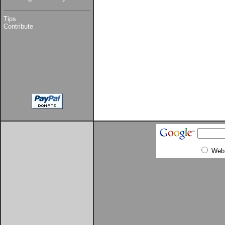
Tips
Contribute
Web