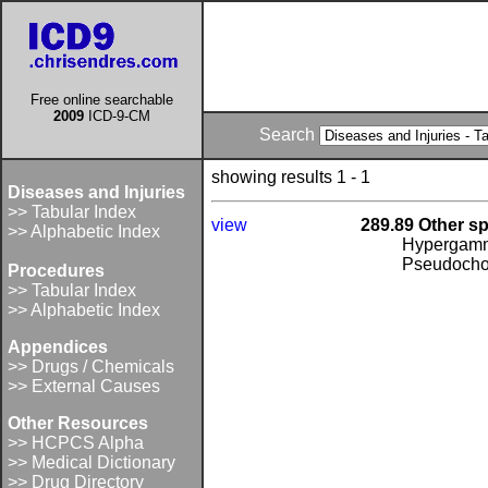
Free online searchable
2009
ICD-9-CM
Search
showing results 1 - 1
Diseases and Injuries
>> Tabular Index
view
289.89 Other s
>> Alphabetic Index
Hypergamm
Pseudochol
Procedures
>> Tabular Index
>> Alphabetic Index
Appendices
>> Drugs / Chemicals
>> External Causes
Other Resources
>> HCPCS Alpha
>> Medical Dictionary
>> Drug Directory