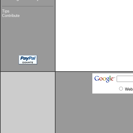
Tips
Contribute
Web